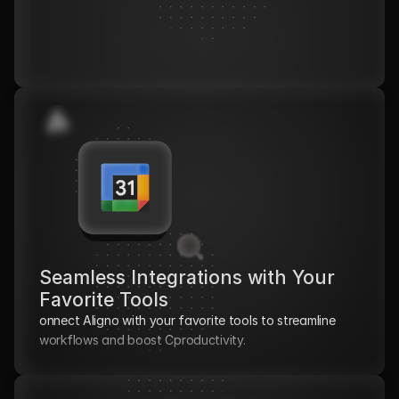
Seamless Integrations with Your 
Favorite Tools
onnect Aligno with your favorite tools to streamline 
workflows and boost Cproductivity.