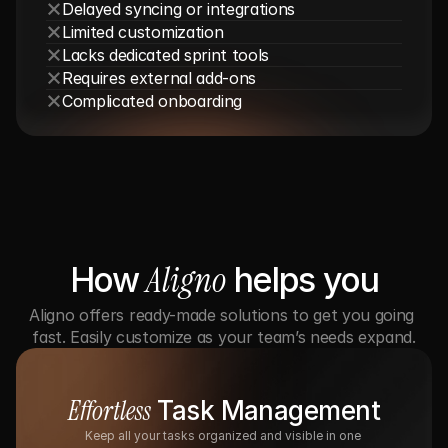
Delayed syncing or integrations
Limited customization
Lacks dedicated sprint tools
Requires external add-ons
Complicated onboarding
Aligno
How 
 helps you
Aligno offers ready-made solutions to get you going 
fast. Easily customize as your team’s needs expand.
Effortless
 Task Management
Keep all your tasks organized and visible in one 