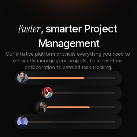
Faster
, smarter Project 
Management
Our intuitive platform provides everything you need to 
efficiently manage your projects, from real-time 
collaboration to detailed task tracking.