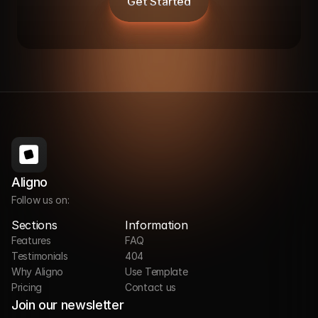
Get Started
Aligno
Follow us on:
Sections
Information
Features
FAQ
Testimonials
404
Why Aligno
Use Template
Pricing
Contact us
Join our newsletter