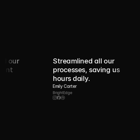
r 
Streamlined all our 
processes, saving us 
hours daily.
Emily Carter
BrightEdge