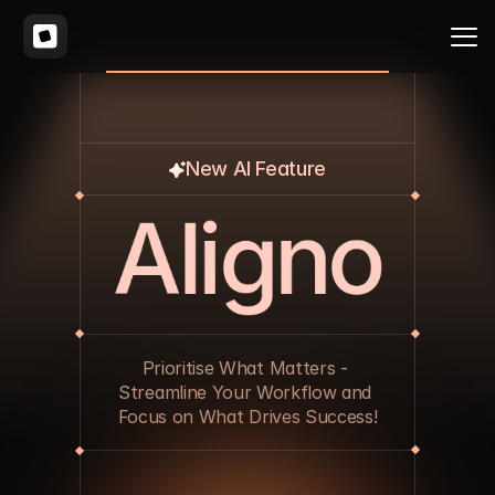
New AI Feature
A
l
i
g
n
o
Prioritise What Matters - 
Streamline Your Workflow and 
Focus on What Drives Success!