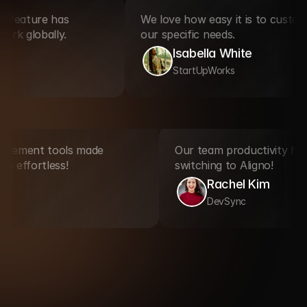
ture has 
We love how easy it is to customize Al
lobally.
our specific needs.
Isabella White
StartUpWorks
nt management tools made 
Our team productivit
rogress effortless!
switching to Aligno!
ooper
Rachel Kim
eX
DevSync