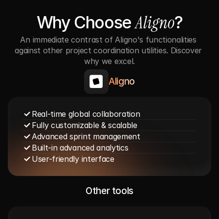
Aligno
Why Choose 
?
An immediate contrast of Aligno's functionalities 
against other project coordination utilities. Discover 
why we excel.
Aligno
Real-time global collaboration
Fully customizable & scalable
Advanced sprint management
Built-in advanced analytics
User-friendly interface
Other tools