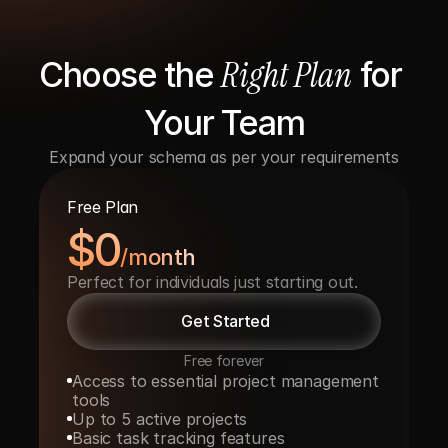
Right Plan
Choose the 
 for 
Your Team
Expand your schema as per your requirements
Free Plan
$0
/month
Perfect for individuals just starting out.
Get Started
Free forever
Access to essential project management 
tools
Up to 5 active projects
Basic task tracking features