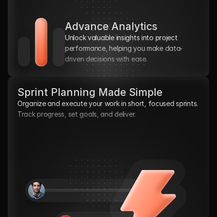
Advance Analytics
Unlock valuable insights into project 
performance, helping you make data-
driven decisions with ease.
Sprint Planning Made Simple
Organize and execute your work in short, focused sprints. 
Track progress, set goals, and deliver.