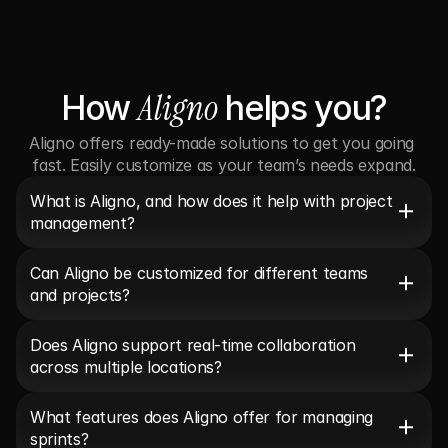
Aligno
How 
 helps you?
Aligno offers ready-made solutions to get you going 
fast. Easily customize as your team’s needs expand.
What is Aligno, and how does it help with project 
management?
Can Aligno be customized for different teams 
and projects?
Does Aligno support real-time collaboration 
across multiple locations?
What features does Aligno offer for managing 
sprints?