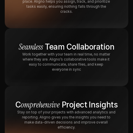
place. Aligno helps you assign, track, and prioritize 
tasks easily, ensuring nothing falls through the 
cracks.
Seamless
 Team Collaboration
Work together with your team in real time, no matter 
where they are. Aligno’s collaborative tools make it 
easy to communicate, share files, and keep 
everyone in sync
omprehensive
C
 Project Insights
Stay on top of your projects with advanced analytics and 
reporting. Aligno gives you the insights you need to 
make data-driven decisions and improve overall 
efficiency.