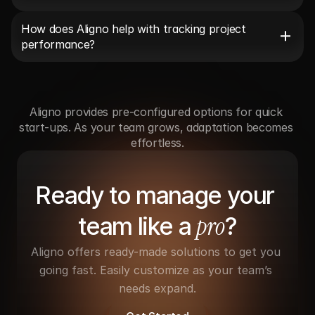
How does Aligno help with tracking project 
performance?
Aligno provides pre-configured options for quick 
start-ups. As your team grows, adaptation becomes 
effortless.
Ready to manage your 
pro
team like a 
?
Aligno offers ready-made solutions to get you 
going fast. Easily customize as your team’s 
needs expand.