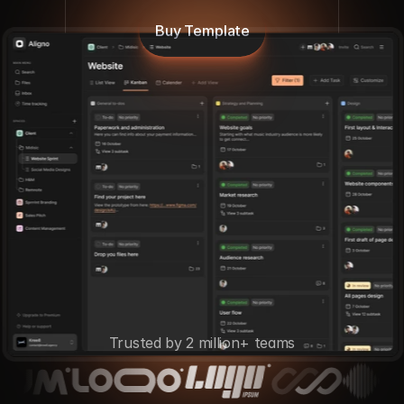
Buy Template
Trusted by 2 million+ teams