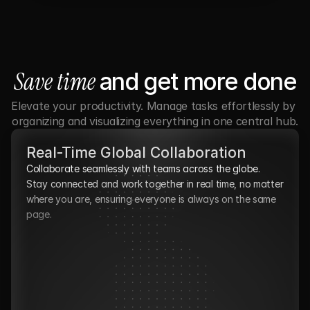
Save time 
and get more done
Elevate your productivity. Manage tasks effortlessly by 
organizing and visualizing everything in one central hub.
Real-Time Global Collaboration
Collaborate seamlessly with teams across the globe. 
Stay connected and work together in real time, no matter 
where you are, ensuring everyone is always on the same 
page.