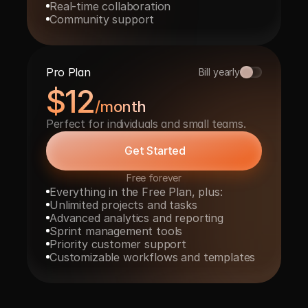
Real-time collaboration
Community support
Pro Plan
Bill yearly
$12
/month
Perfect for individuals and small teams.
Get Started
Free forever
Everything in the Free Plan, plus:
Unlimited projects and tasks
Advanced analytics and reporting
Sprint management tools
Priority customer support
Customizable workflows and templates